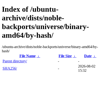
Index of /ubuntu-
archive/dists/noble-
backports/universe/binary-
amd64/by-hash/
/ubuntu-archive/dists/noble-backports/universe/binary-amd64/by-
hash/
File Name
↓
File Size
↓
Date
↓
Parent directory/
-
-
2026-08-02
SHA256/
-
15:32