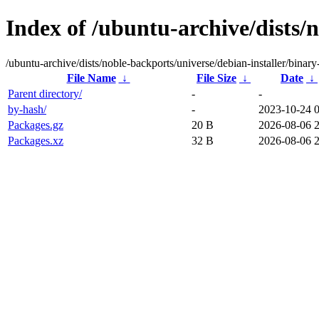
Index of /ubuntu-archive/dists/
/ubuntu-archive/dists/noble-backports/universe/debian-installer/binar
File Name
↓
File Size
↓
Date
↓
Parent directory/
-
-
by-hash/
-
2023-10-24 
Packages.gz
20 B
2026-08-06 
Packages.xz
32 B
2026-08-06 