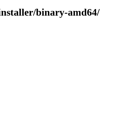
installer/binary-amd64/