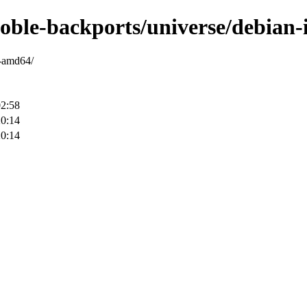
noble-backports/universe/debian-
y-amd64/
02:58
20:14
20:14