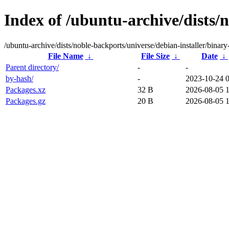
Index of /ubuntu-archive/dists/
/ubuntu-archive/dists/noble-backports/universe/debian-installer/binar
File Name
↓
File Size
↓
Date
↓
Parent directory/
-
-
by-hash/
-
2023-10-24 
Packages.xz
32 B
2026-08-05 
Packages.gz
20 B
2026-08-05 