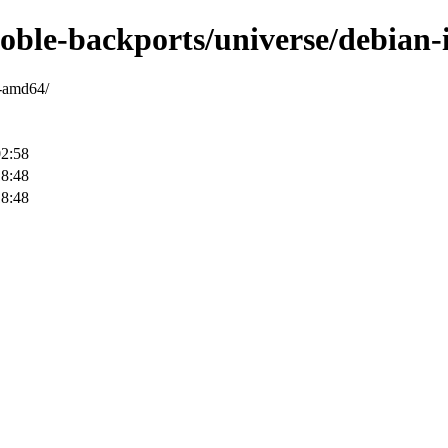
noble-backports/universe/debian-
y-amd64/
02:58
18:48
18:48