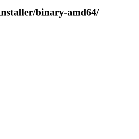
installer/binary-amd64/