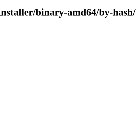
-installer/binary-amd64/by-hash/