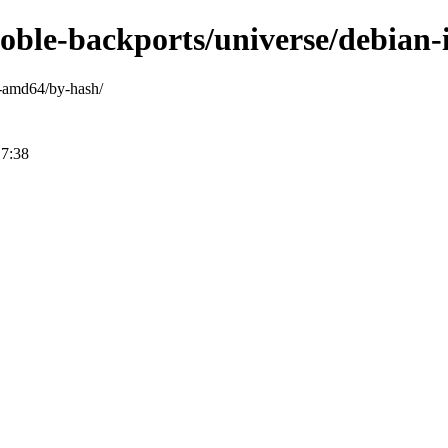
noble-backports/universe/debian
ry-amd64/by-hash/
17:38