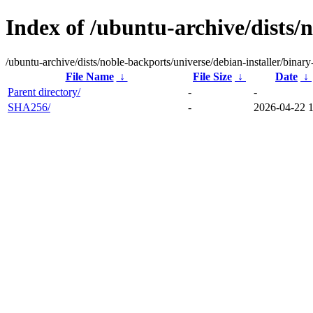
Index of /ubuntu-archive/dists/
/ubuntu-archive/dists/noble-backports/universe/debian-installer/bina
File Name
↓
File Size
↓
Date
↓
Parent directory/
-
-
SHA256/
-
2026-04-22 