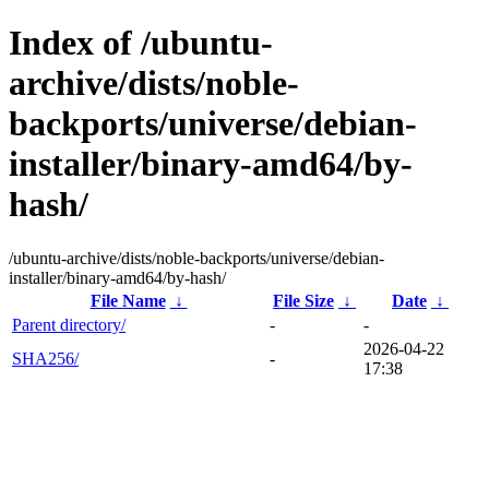
Index of /ubuntu-
archive/dists/noble-
backports/universe/debian-
installer/binary-amd64/by-
hash/
/ubuntu-archive/dists/noble-backports/universe/debian-
installer/binary-amd64/by-hash/
File Name
↓
File Size
↓
Date
↓
Parent directory/
-
-
2026-04-22
SHA256/
-
17:38