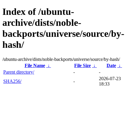
Index of /ubuntu-
archive/dists/noble-
backports/universe/source/by-
hash/
/ubuntu-archive/dists/noble-backports/universe/source/by-hash/
File Name
↓
File Size
↓
Date
↓
Parent directory/
-
-
2026-07-23
SHA256/
-
18:33