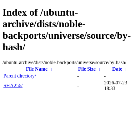
Index of /ubuntu-
archive/dists/noble-
backports/universe/source/by-
hash/
/ubuntu-archive/dists/noble-backports/universe/source/by-hash/
File Name
↓
File Size
↓
Date
↓
Parent directory/
-
-
2026-07-23
SHA256/
-
18:33