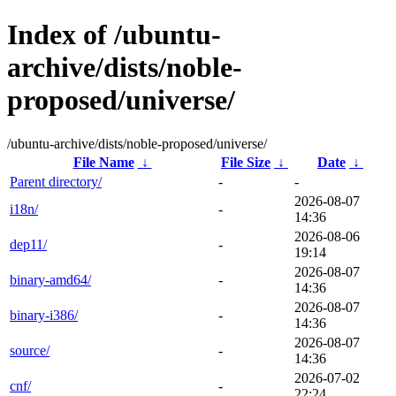
Index of /ubuntu-
archive/dists/noble-
proposed/universe/
/ubuntu-archive/dists/noble-proposed/universe/
File Name
↓
File Size
↓
Date
↓
Parent directory/
-
-
2026-08-07
i18n/
-
14:36
2026-08-06
dep11/
-
19:14
2026-08-07
binary-amd64/
-
14:36
2026-08-07
binary-i386/
-
14:36
2026-08-07
source/
-
14:36
2026-07-02
cnf/
-
22:24