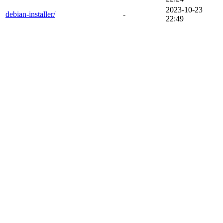
2023-10-23
debian-installer/
-
22:49