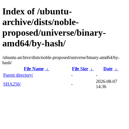
Index of /ubuntu-
archive/dists/noble-
proposed/universe/binary-
amd64/by-hash/
/ubuntu-archive/dists/noble-proposed/universe/binary-amd64/by-
hash/
File Name
↓
File Size
↓
Date
↓
Parent directory/
-
-
2026-08-07
SHA256/
-
14:36