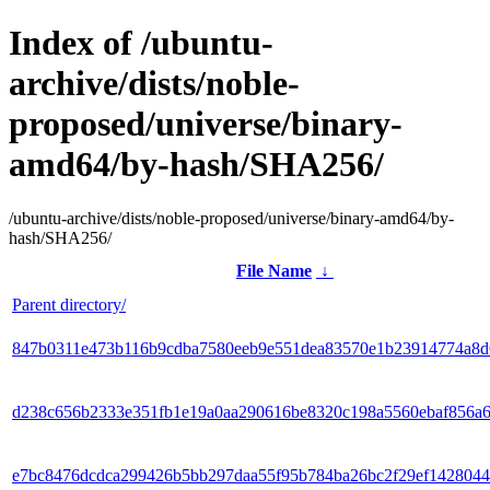
Index of /ubuntu-
archive/dists/noble-
proposed/universe/binary-
amd64/by-hash/SHA256/
/ubuntu-archive/dists/noble-proposed/universe/binary-amd64/by-
hash/SHA256/
File Name
↓
Parent directory/
847b0311e473b116b9cdba7580eeb9e551dea83570e1b23914774a8d
d238c656b2333e351fb1e19a0aa290616be8320c198a5560ebaf856a
e7bc8476dcdca299426b5bb297daa55f95b784ba26bc2f29ef1428044