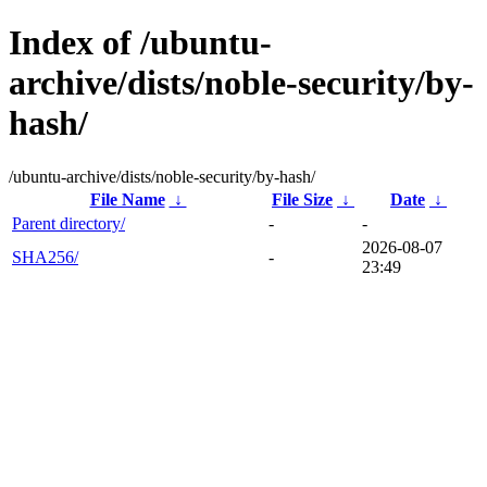
Index of /ubuntu-
archive/dists/noble-security/by-
hash/
/ubuntu-archive/dists/noble-security/by-hash/
File Name
↓
File Size
↓
Date
↓
Parent directory/
-
-
2026-08-07
SHA256/
-
23:49