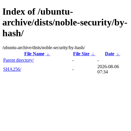
Index of /ubuntu-
archive/dists/noble-security/by-
hash/
/ubuntu-archive/dists/noble-security/by-hash/
File Name
↓
File Size
↓
Date
↓
Parent directory/
-
-
2026-08-06
SHA256/
-
07:34