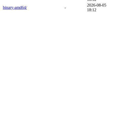
2026-08-05
binary-amd64/
-
18:12