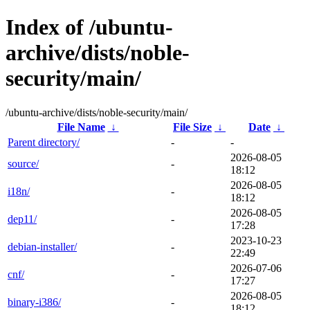
Index of /ubuntu-
archive/dists/noble-
security/main/
/ubuntu-archive/dists/noble-security/main/
File Name
↓
File Size
↓
Date
↓
Parent directory/
-
-
2026-08-05
source/
-
18:12
2026-08-05
i18n/
-
18:12
2026-08-05
dep11/
-
17:28
2023-10-23
debian-installer/
-
22:49
2026-07-06
cnf/
-
17:27
2026-08-05
binary-i386/
-
18:12