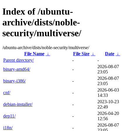
Index of /ubuntu-
archive/dists/noble-
security/multiverse/
/ubuntu-archive/dists/noble-security/multiverse/
File Name
↓
File Size
↓
Date
↓
Parent directory/
-
-
2026-08-07
binary-amd64/
-
23:05
2026-08-07
binary-i386/
-
23:05
2026-06-03
cnf/
-
14:33
2023-10-23
debian-installer/
-
22:49
2026-04-20
dep11/
-
12:56
2026-08-07
i18n/
-
23:05