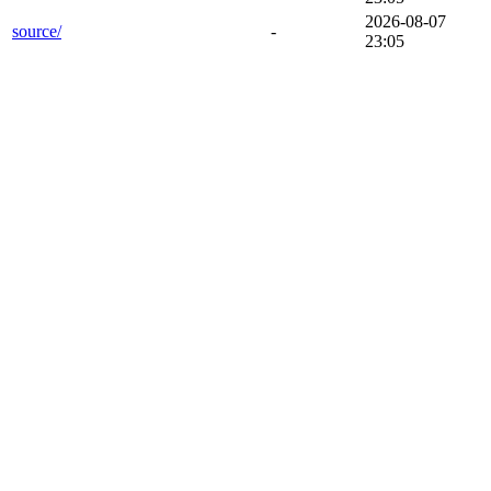
2026-08-07
source/
-
23:05