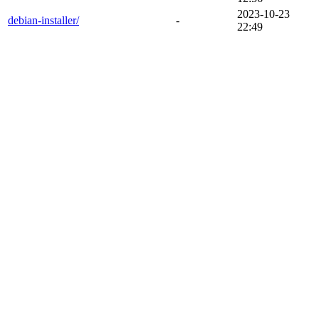
2023-10-23
debian-installer/
-
22:49