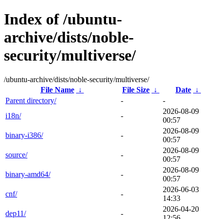
Index of /ubuntu-
archive/dists/noble-
security/multiverse/
/ubuntu-archive/dists/noble-security/multiverse/
File Name
↓
File Size
↓
Date
↓
Parent directory/
-
-
2026-08-09
i18n/
-
00:57
2026-08-09
binary-i386/
-
00:57
2026-08-09
source/
-
00:57
2026-08-09
binary-amd64/
-
00:57
2026-06-03
cnf/
-
14:33
2026-04-20
dep11/
-
12:56