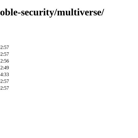
oble-security/multiverse/
02:57
02:57
12:56
22:49
14:33
02:57
02:57