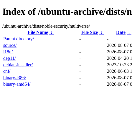
Index of /ubuntu-archive/dists/n
/ubuntu-archive/dists/noble-security/multiverse/
File Name
↓
File Size
↓
Date
↓
Parent directory/
-
-
source/
-
2026-08-07 
i18n/
-
2026-08-07 
dep11/
-
2026-04-20 
debian-installer/
-
2023-10-23 
cnf/
-
2026-06-03 
binary-i386/
-
2026-08-07 
binary-amd64/
-
2026-08-07 