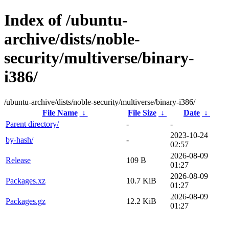
Index of /ubuntu-
archive/dists/noble-
security/multiverse/binary-
i386/
/ubuntu-archive/dists/noble-security/multiverse/binary-i386/
File Name
↓
File Size
↓
Date
↓
Parent directory/
-
-
2023-10-24
by-hash/
-
02:57
2026-08-09
Release
109 B
01:27
2026-08-09
Packages.xz
10.7 KiB
01:27
2026-08-09
Packages.gz
12.2 KiB
01:27