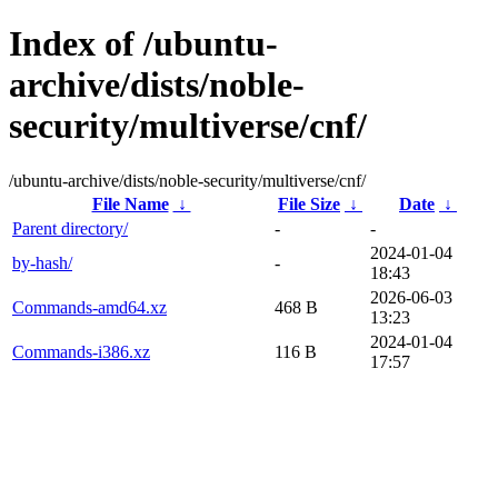
Index of /ubuntu-
archive/dists/noble-
security/multiverse/cnf/
/ubuntu-archive/dists/noble-security/multiverse/cnf/
File Name
↓
File Size
↓
Date
↓
Parent directory/
-
-
2024-01-04
by-hash/
-
18:43
2026-06-03
Commands-amd64.xz
468 B
13:23
2024-01-04
Commands-i386.xz
116 B
17:57