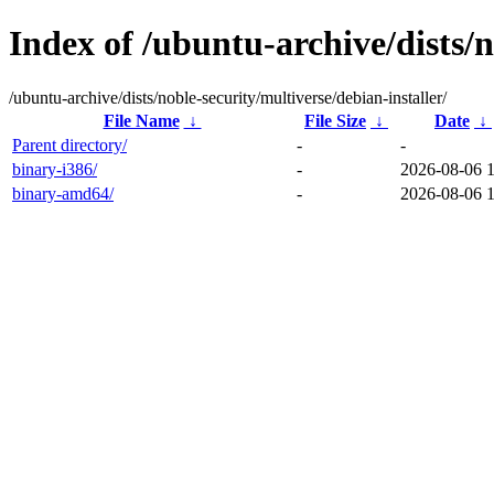
Index of /ubuntu-archive/dists/n
/ubuntu-archive/dists/noble-security/multiverse/debian-installer/
File Name
↓
File Size
↓
Date
↓
Parent directory/
-
-
binary-i386/
-
2026-08-06 
binary-amd64/
-
2026-08-06 