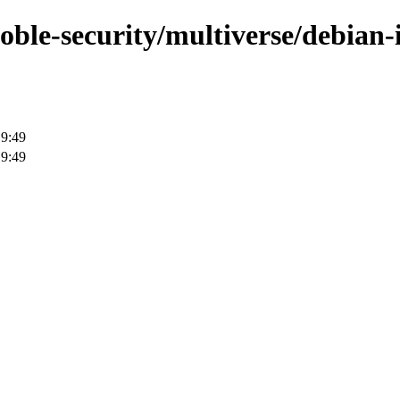
oble-security/multiverse/debian-i
19:49
19:49