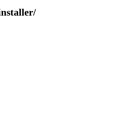
nstaller/