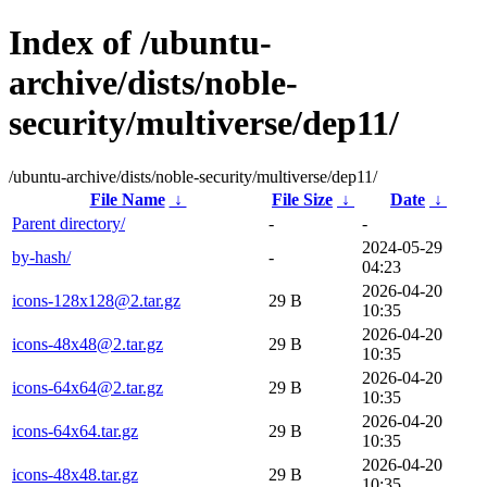
Index of /ubuntu-
archive/dists/noble-
security/multiverse/dep11/
/ubuntu-archive/dists/noble-security/multiverse/dep11/
File Name
↓
File Size
↓
Date
↓
Parent directory/
-
-
2024-05-29
by-hash/
-
04:23
2026-04-20
icons-128x128@2.tar.gz
29 B
10:35
2026-04-20
icons-48x48@2.tar.gz
29 B
10:35
2026-04-20
icons-64x64@2.tar.gz
29 B
10:35
2026-04-20
icons-64x64.tar.gz
29 B
10:35
2026-04-20
icons-48x48.tar.gz
29 B
10:35