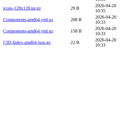
2026-04-20
icons-128x128.tar.gz
29 B
10:35
2026-04-20
Components-amd64.yml.xz
208 B
10:33
2026-04-20
Components-amd64.yml.gz
158 B
10:33
2026-04-20
CID-Index-amd64.json.gz
22 B
10:33