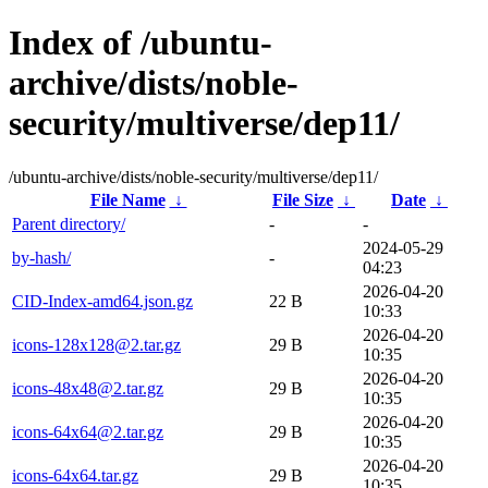
Index of /ubuntu-
archive/dists/noble-
security/multiverse/dep11/
/ubuntu-archive/dists/noble-security/multiverse/dep11/
File Name
↓
File Size
↓
Date
↓
Parent directory/
-
-
2024-05-29
by-hash/
-
04:23
2026-04-20
CID-Index-amd64.json.gz
22 B
10:33
2026-04-20
icons-128x128@2.tar.gz
29 B
10:35
2026-04-20
icons-48x48@2.tar.gz
29 B
10:35
2026-04-20
icons-64x64@2.tar.gz
29 B
10:35
2026-04-20
icons-64x64.tar.gz
29 B
10:35