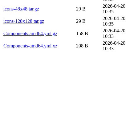
2026-04-20
icons-48x48.tar.gz
29 B
10:35
2026-04-20
icons-128x128.tar.gz
29 B
10:35
2026-04-20
Components-amd64.yml.gz
158 B
10:33
2026-04-20
Components-amd64.yml.xz
208 B
10:33