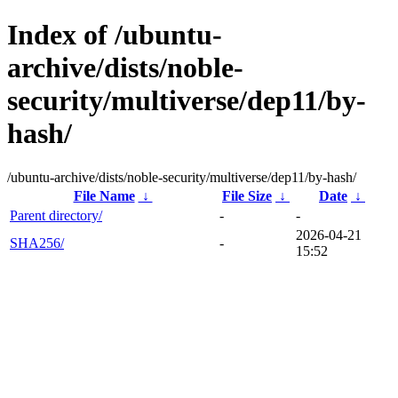
Index of /ubuntu-
archive/dists/noble-
security/multiverse/dep11/by-
hash/
/ubuntu-archive/dists/noble-security/multiverse/dep11/by-hash/
File Name
↓
File Size
↓
Date
↓
Parent directory/
-
-
2026-04-21
SHA256/
-
15:52