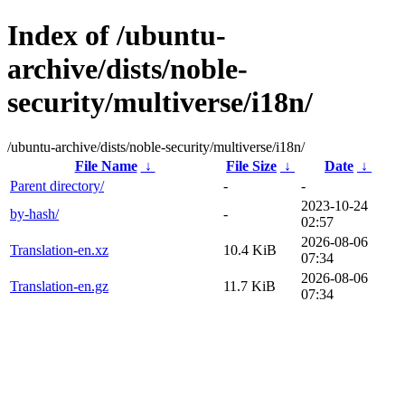
Index of /ubuntu-
archive/dists/noble-
security/multiverse/i18n/
/ubuntu-archive/dists/noble-security/multiverse/i18n/
File Name
↓
File Size
↓
Date
↓
Parent directory/
-
-
2023-10-24
by-hash/
-
02:57
2026-08-06
Translation-en.xz
10.4 KiB
07:34
2026-08-06
Translation-en.gz
11.7 KiB
07:34