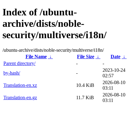
Index of /ubuntu-
archive/dists/noble-
security/multiverse/i18n/
/ubuntu-archive/dists/noble-security/multiverse/i18n/
File Name
↓
File Size
↓
Date
↓
Parent directory/
-
-
2023-10-24
by-hash/
-
02:57
2026-08-10
Translation-en.xz
10.4 KiB
03:11
2026-08-10
Translation-en.gz
11.7 KiB
03:11