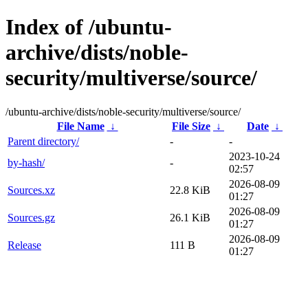
Index of /ubuntu-
archive/dists/noble-
security/multiverse/source/
/ubuntu-archive/dists/noble-security/multiverse/source/
File Name
↓
File Size
↓
Date
↓
Parent directory/
-
-
2023-10-24
by-hash/
-
02:57
2026-08-09
Sources.xz
22.8 KiB
01:27
2026-08-09
Sources.gz
26.1 KiB
01:27
2026-08-09
Release
111 B
01:27