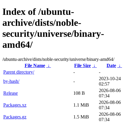
Index of /ubuntu-
archive/dists/noble-
security/universe/binary-
amd64/
/ubuntu-archive/dists/noble-security/universe/binary-amd64/
File Name
↓
File Size
↓
Date
↓
Parent directory/
-
-
2023-10-24
by-hash/
-
02:57
2026-08-06
Release
108 B
07:34
2026-08-06
Packages.xz
1.1 MiB
07:34
2026-08-06
Packages.gz
1.5 MiB
07:34