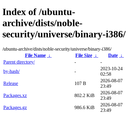
Index of /ubuntu-
archive/dists/noble-
security/universe/binary-i386/
/ubuntu-archive/dists/noble-security/universe/binary-i386/
File Name
↓
File Size
↓
Date
↓
Parent directory/
-
-
2023-10-24
by-hash/
-
02:58
2026-08-07
Release
107 B
23:49
2026-08-07
Packages.xz
802.2 KiB
23:49
2026-08-07
Packages.gz
986.6 KiB
23:49