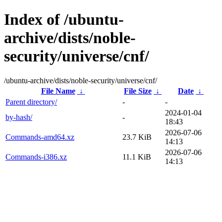
Index of /ubuntu-
archive/dists/noble-
security/universe/cnf/
/ubuntu-archive/dists/noble-security/universe/cnf/
File Name
↓
File Size
↓
Date
↓
Parent directory/
-
-
2024-01-04
by-hash/
-
18:43
2026-07-06
Commands-amd64.xz
23.7 KiB
14:13
2026-07-06
Commands-i386.xz
11.1 KiB
14:13