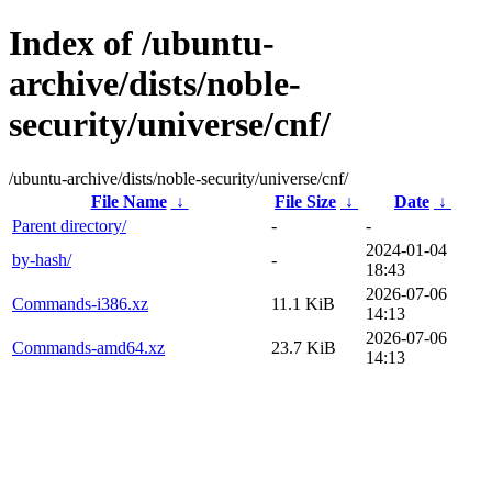
Index of /ubuntu-
archive/dists/noble-
security/universe/cnf/
/ubuntu-archive/dists/noble-security/universe/cnf/
File Name
↓
File Size
↓
Date
↓
Parent directory/
-
-
2024-01-04
by-hash/
-
18:43
2026-07-06
Commands-i386.xz
11.1 KiB
14:13
2026-07-06
Commands-amd64.xz
23.7 KiB
14:13