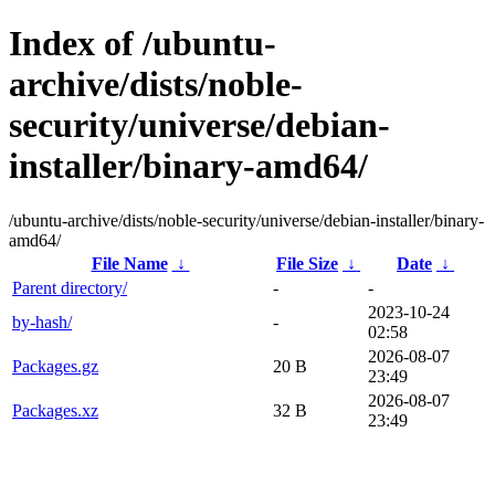
Index of /ubuntu-
archive/dists/noble-
security/universe/debian-
installer/binary-amd64/
/ubuntu-archive/dists/noble-security/universe/debian-installer/binary-
amd64/
File Name
↓
File Size
↓
Date
↓
Parent directory/
-
-
2023-10-24
by-hash/
-
02:58
2026-08-07
Packages.gz
20 B
23:49
2026-08-07
Packages.xz
32 B
23:49