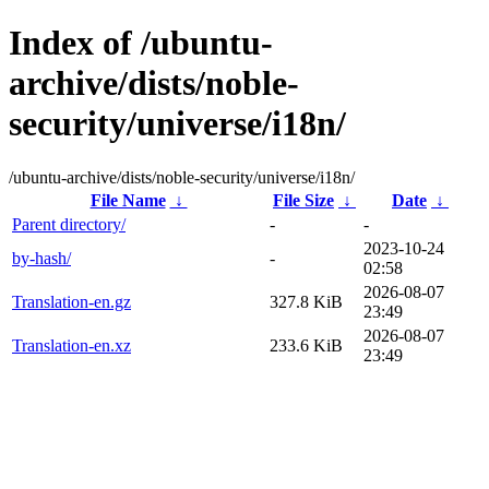
Index of /ubuntu-
archive/dists/noble-
security/universe/i18n/
/ubuntu-archive/dists/noble-security/universe/i18n/
File Name
↓
File Size
↓
Date
↓
Parent directory/
-
-
2023-10-24
by-hash/
-
02:58
2026-08-07
Translation-en.gz
327.8 KiB
23:49
2026-08-07
Translation-en.xz
233.6 KiB
23:49