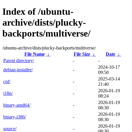
Index of /ubuntu-
archive/dists/plucky-
backports/multiverse/
/ubuntu-archive/dists/plucky-backports/multiverse/
File Name
↓
File Size
↓
Date
↓
Parent directory/
-
-
2024-10-17
debian-installer/
-
09:50
2025-03-14
cnf/
-
21:40
2026-01-19
i18n/
-
08:24
2026-01-19
binary-amd64/
-
08:30
2026-01-19
binary-i386/
-
08:30
2026-01-19
source/
-
08:30