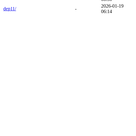
2026-01-19
dep11/
-
06:14