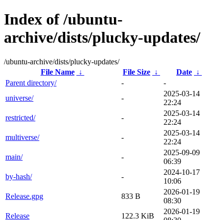
Index of /ubuntu-
archive/dists/plucky-updates/
/ubuntu-archive/dists/plucky-updates/
File Name
↓
File Size
↓
Date
↓
Parent directory/
-
-
2025-03-14
universe/
-
22:24
2025-03-14
restricted/
-
22:24
2025-03-14
multiverse/
-
22:24
2025-09-09
main/
-
06:39
2024-10-17
by-hash/
-
10:06
2026-01-19
Release.gpg
833 B
08:30
2026-01-19
Release
122.3 KiB