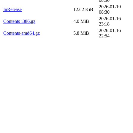
08:30
2026-01-19
InRelease
123.2 KiB
08:30
2026-01-16
Contents-i386.gz
4.0 MiB
23:18
2026-01-16
Contents-amd64.gz
5.8 MiB
22:54