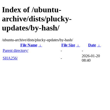
Index of /ubuntu-
archive/dists/plucky-
updates/by-hash/
/ubuntu-archive/dists/plucky-updates/by-hash/
File Name
↓
File Size
↓
Date
↓
Parent directory/
-
-
2026-01-20
SHA256/
-
08:40