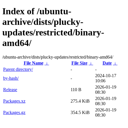
Index of /ubuntu-
archive/dists/plucky-
updates/restricted/binary-
amd64/
/ubuntu-archive/dists/plucky-updates/restricted/binary-amd64/
File Name
↓
File Size
↓
Date
↓
Parent directory/
-
-
2024-10-17
by-hash/
-
10:06
2026-01-19
Release
110 B
08:30
2026-01-19
Packages.xz
275.4 KiB
08:30
2026-01-19
Packages.gz
354.5 KiB
08:30