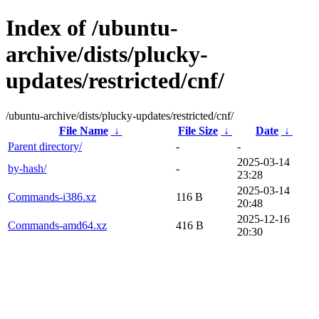
Index of /ubuntu-
archive/dists/plucky-
updates/restricted/cnf/
/ubuntu-archive/dists/plucky-updates/restricted/cnf/
File Name
↓
File Size
↓
Date
↓
Parent directory/
-
-
2025-03-14
by-hash/
-
23:28
2025-03-14
Commands-i386.xz
116 B
20:48
2025-12-16
Commands-amd64.xz
416 B
20:30