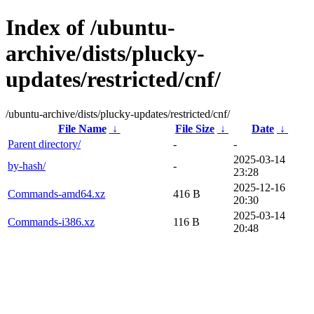
Index of /ubuntu-
archive/dists/plucky-
updates/restricted/cnf/
/ubuntu-archive/dists/plucky-updates/restricted/cnf/
File Name
↓
File Size
↓
Date
↓
Parent directory/
-
-
2025-03-14
by-hash/
-
23:28
2025-12-16
Commands-amd64.xz
416 B
20:30
2025-03-14
Commands-i386.xz
116 B
20:48