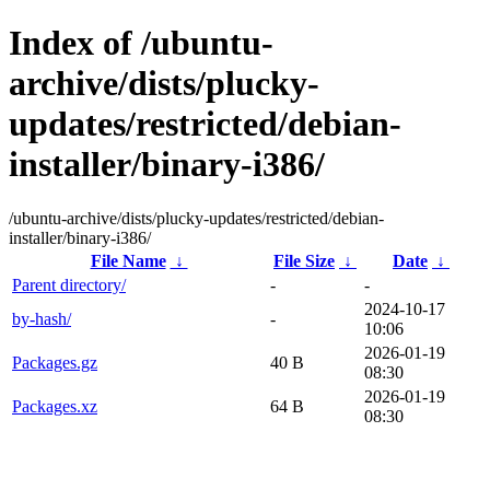
Index of /ubuntu-
archive/dists/plucky-
updates/restricted/debian-
installer/binary-i386/
/ubuntu-archive/dists/plucky-updates/restricted/debian-
installer/binary-i386/
File Name
↓
File Size
↓
Date
↓
Parent directory/
-
-
2024-10-17
by-hash/
-
10:06
2026-01-19
Packages.gz
40 B
08:30
2026-01-19
Packages.xz
64 B
08:30