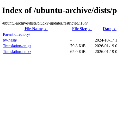
Index of /ubuntu-archive/dists/p
/ubuntu-archive/dists/plucky-updates/restricted/i18n/
File Name
↓
File Size
↓
Date
↓
Parent directory/
-
-
by-hash/
-
2024-10-17 
Translation-en.gz
79.8 KiB
2026-01-19 
Translation-en.xz
65.0 KiB
2026-01-19 