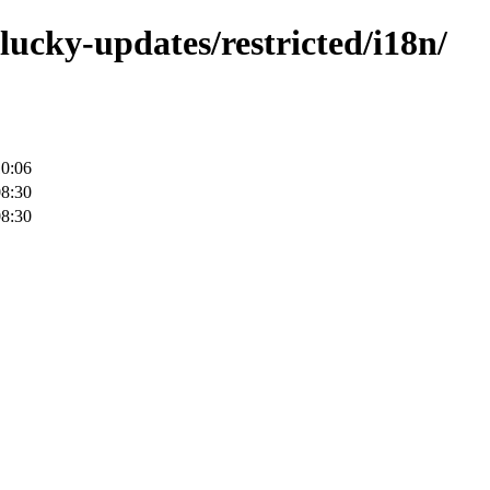
lucky-updates/restricted/i18n/
10:06
08:30
08:30