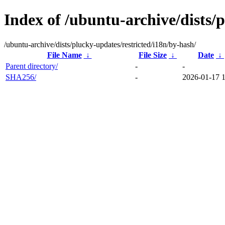
Index of /ubuntu-archive/dists/
/ubuntu-archive/dists/plucky-updates/restricted/i18n/by-hash/
File Name
↓
File Size
↓
Date
↓
Parent directory/
-
-
SHA256/
-
2026-01-17 