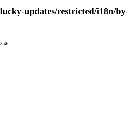
plucky-updates/restricted/i18n/by
18:46