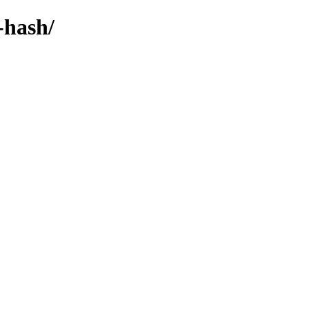
-hash/