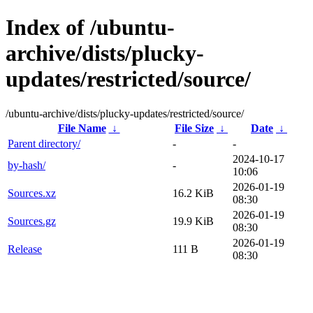
Index of /ubuntu-
archive/dists/plucky-
updates/restricted/source/
/ubuntu-archive/dists/plucky-updates/restricted/source/
File Name
↓
File Size
↓
Date
↓
Parent directory/
-
-
2024-10-17
by-hash/
-
10:06
2026-01-19
Sources.xz
16.2 KiB
08:30
2026-01-19
Sources.gz
19.9 KiB
08:30
2026-01-19
Release
111 B
08:30