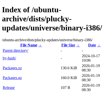
Index of /ubuntu-
archive/dists/plucky-
updates/universe/binary-i386/
/ubuntu-archive/dists/plucky-updates/universe/binary-i386/
File Name
↓
File Size
↓
Date
↓
Parent directory/
-
-
2024-10-17
by-hash/
-
10:06
2026-01-19
Packages.xz
130.6 KiB
08:30
2026-01-19
Packages.gz
160.0 KiB
08:30
2026-01-19
Release
107 B
08:30