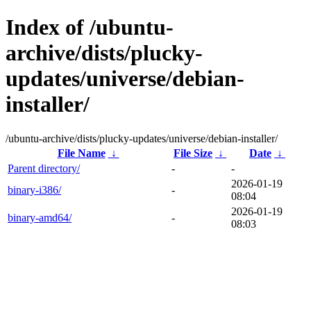
Index of /ubuntu-
archive/dists/plucky-
updates/universe/debian-
installer/
/ubuntu-archive/dists/plucky-updates/universe/debian-installer/
File Name
↓
File Size
↓
Date
↓
Parent directory/
-
-
2026-01-19
binary-i386/
-
08:04
2026-01-19
binary-amd64/
-
08:03