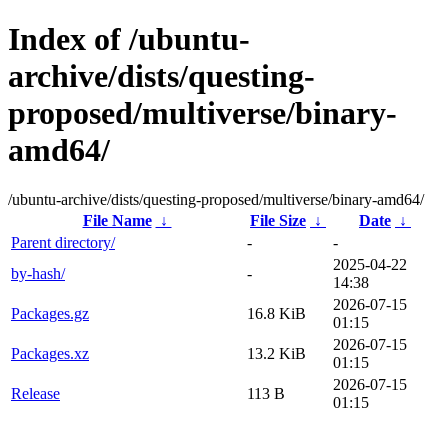
Index of /ubuntu-
archive/dists/questing-
proposed/multiverse/binary-
amd64/
/ubuntu-archive/dists/questing-proposed/multiverse/binary-amd64/
File Name
↓
File Size
↓
Date
↓
Parent directory/
-
-
2025-04-22
by-hash/
-
14:38
2026-07-15
Packages.gz
16.8 KiB
01:15
2026-07-15
Packages.xz
13.2 KiB
01:15
2026-07-15
Release
113 B
01:15