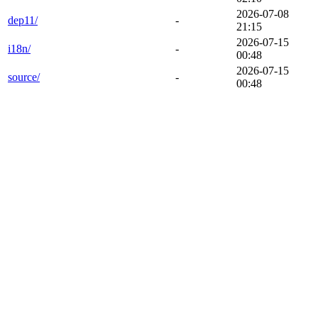
2026-07-08
dep11/
-
21:15
2026-07-15
i18n/
-
00:48
2026-07-15
source/
-
00:48