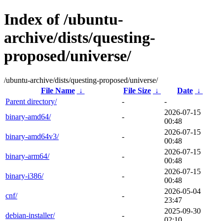
Index of /ubuntu-
archive/dists/questing-
proposed/universe/
/ubuntu-archive/dists/questing-proposed/universe/
File Name
↓
File Size
↓
Date
↓
Parent directory/
-
-
2026-07-15
binary-amd64/
-
00:48
2026-07-15
binary-amd64v3/
-
00:48
2026-07-15
binary-arm64/
-
00:48
2026-07-15
binary-i386/
-
00:48
2026-05-04
cnf/
-
23:47
2025-09-30
debian-installer/
-
02:10