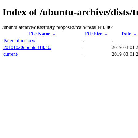
Index of /ubuntu-archive/dists/t
/ubuntu-archive/dists/trusty-proposed/main/installer-i386/
File Name
↓
File Size
↓
Date
↓
Parent directory/
-
-
20101020ubuntu318.46/
-
2019-03-01 
current/
-
2019-03-01 