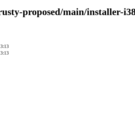
rusty-proposed/main/installer-i3
23:13
23:13