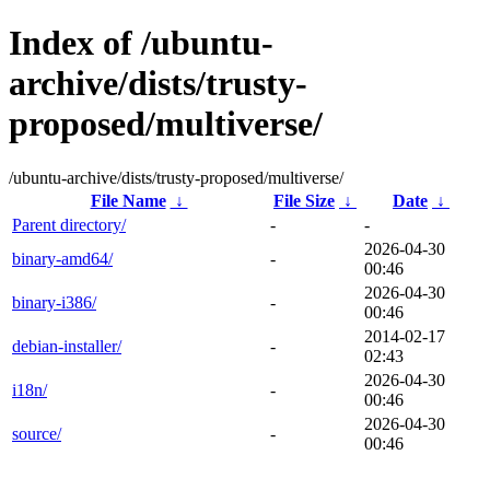
Index of /ubuntu-
archive/dists/trusty-
proposed/multiverse/
/ubuntu-archive/dists/trusty-proposed/multiverse/
File Name
↓
File Size
↓
Date
↓
Parent directory/
-
-
2026-04-30
binary-amd64/
-
00:46
2026-04-30
binary-i386/
-
00:46
2014-02-17
debian-installer/
-
02:43
2026-04-30
i18n/
-
00:46
2026-04-30
source/
-
00:46