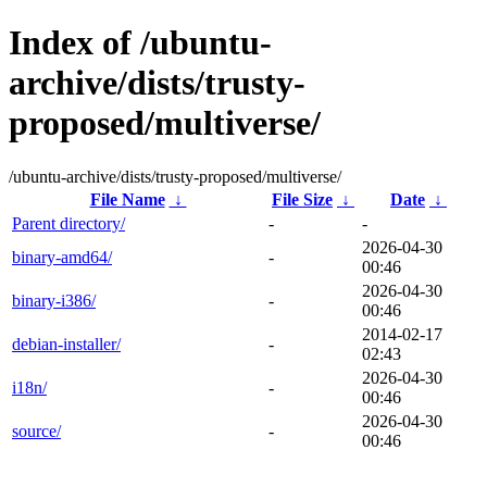
Index of /ubuntu-
archive/dists/trusty-
proposed/multiverse/
/ubuntu-archive/dists/trusty-proposed/multiverse/
File Name
↓
File Size
↓
Date
↓
Parent directory/
-
-
2026-04-30
binary-amd64/
-
00:46
2026-04-30
binary-i386/
-
00:46
2014-02-17
debian-installer/
-
02:43
2026-04-30
i18n/
-
00:46
2026-04-30
source/
-
00:46