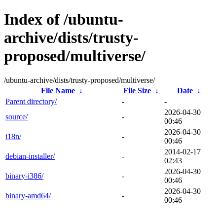
Index of /ubuntu-
archive/dists/trusty-
proposed/multiverse/
/ubuntu-archive/dists/trusty-proposed/multiverse/
File Name
↓
File Size
↓
Date
↓
Parent directory/
-
-
2026-04-30
source/
-
00:46
2026-04-30
i18n/
-
00:46
2014-02-17
debian-installer/
-
02:43
2026-04-30
binary-i386/
-
00:46
2026-04-30
binary-amd64/
-
00:46