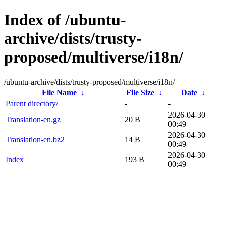
Index of /ubuntu-
archive/dists/trusty-
proposed/multiverse/i18n/
/ubuntu-archive/dists/trusty-proposed/multiverse/i18n/
File Name
↓
File Size
↓
Date
↓
Parent directory/
-
-
2026-04-30
Translation-en.gz
20 B
00:49
2026-04-30
Translation-en.bz2
14 B
00:49
2026-04-30
Index
193 B
00:49